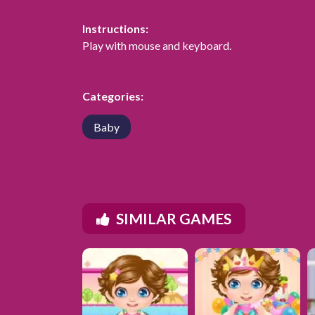
Instructions:
Play with mouse and keyboard.
Categories:
Baby
SIMILAR GAMES