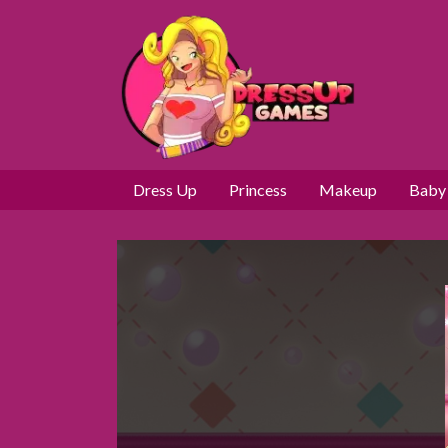
Dress Up
Princess
Makeup
Baby