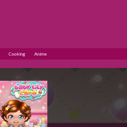
Cooking
Anime