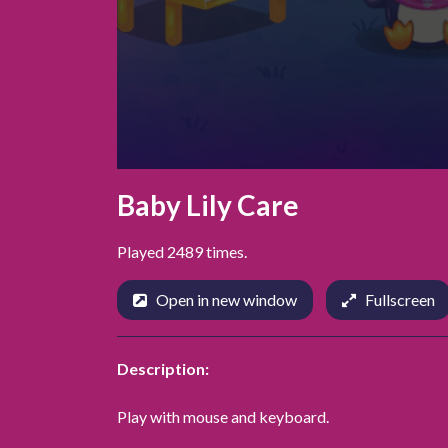
Baby Lily Care
Played 2489 times.
Open in new window
Fullscreen
Description:
Play with mouse and keyboard.