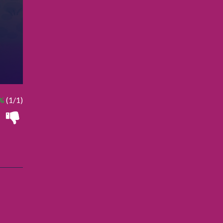
%
(1/1)