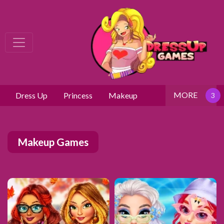
MORE
Dress Up
Princess
Makeup
Makeup Games