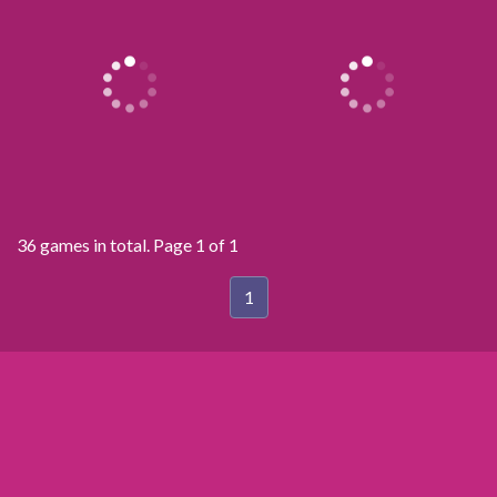
36 games in total. Page 1 of 1
1