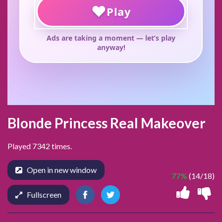
Blonde Princess Real Makeover
Played 7342 times.
Open in new window
77%
(14/18)
Fullscreen