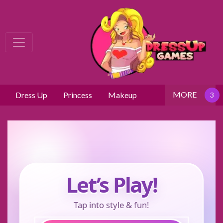
MORE
Dress Up
Princess
Makeup