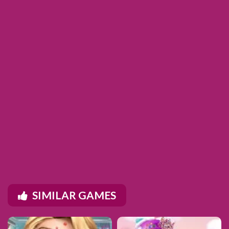
SIMILAR GAMES