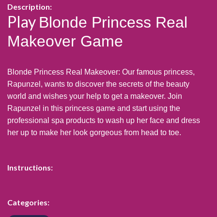
Description:
Play
Blonde Princess Real
Makeover Game
Blonde Princess Real Makeover: Our famous princess,
Rapunzel, wants to discover the secrets of the beauty
world and wishes your help to get a makeover. Join
Rapunzel in this princess game and start using the
professional spa products to wash up her face and dress
her up to make her look gorgeous from head to toe.
Instructions:
Categories: