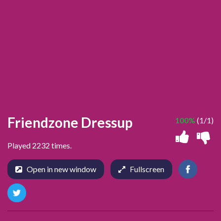
Friendzone Dressup
100%
(1/1)
Played 2232 times.
Open in new window
Fullscreen