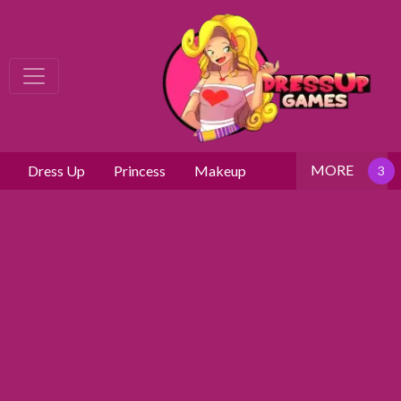
MORE
Dress Up
Princess
Makeup