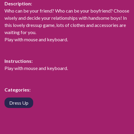
Description:
Who can be your friend? Who can be your boyfriend? Choose
wisely and decide your relationships with handsome boys! In
this lovely dressup game, lots of clothes and accessories are
waiting for you.
Play with mouse and keyboard.
Instructions:
Play with mouse and keyboard.
Categories:
Dress Up