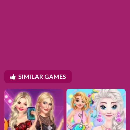
SIMILAR GAMES