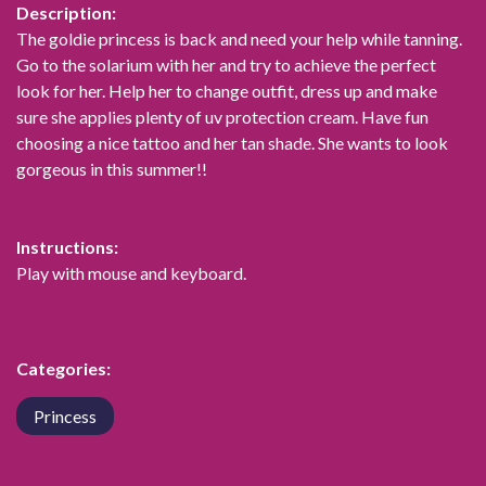
Description:
The goldie princess is back and need your help while tanning.
Go to the solarium with her and try to achieve the perfect
look for her. Help her to change outfit, dress up and make
sure she applies plenty of uv protection cream. Have fun
choosing a nice tattoo and her tan shade. She wants to look
gorgeous in this summer!!
Instructions:
Play with mouse and keyboard.
Categories:
Princess