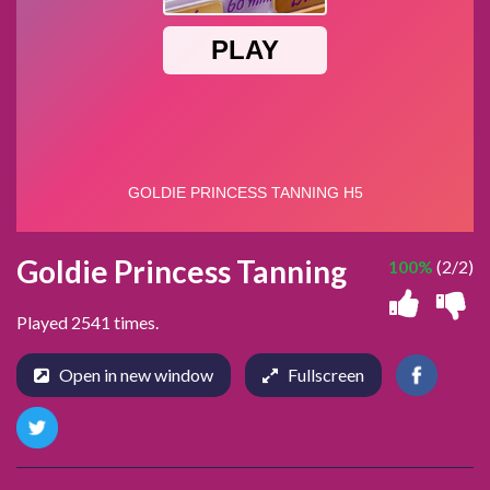
Goldie Princess Tanning
100%
(2/2)
Played 2541 times.
Open in new window
Fullscreen