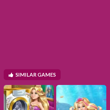
SIMILAR GAMES