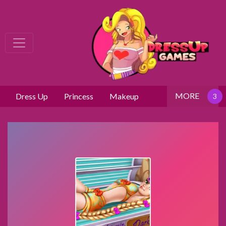
MORE
Dress Up
Princess
Makeup