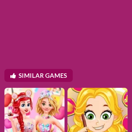
SIMILAR GAMES