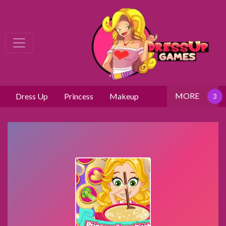
MORE
Dress Up
Princess
Makeup