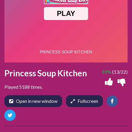
Princess Soup Kitchen
59%
(13/22)
Played 5188 times.
Open in new window
Fullscreen