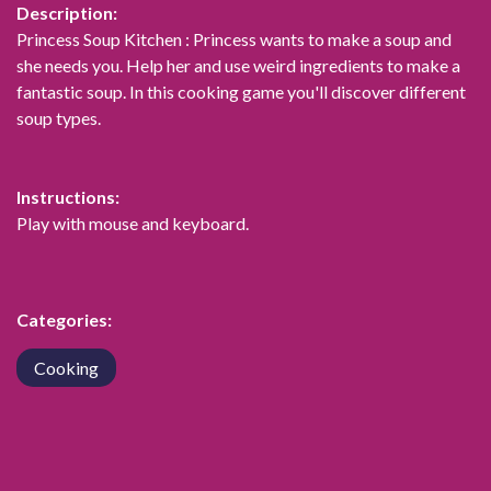
Description:
Princess Soup Kitchen : Princess wants to make a soup and
she needs you. Help her and use weird ingredients to make a
fantastic soup. In this cooking game you'll discover different
soup types.
Instructions:
Play with mouse and keyboard.
Categories:
Cooking