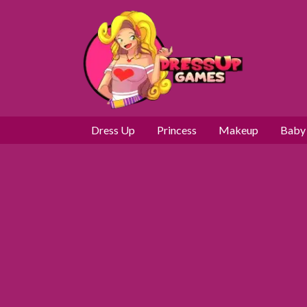
Dress Up
Princess
Makeup
Baby