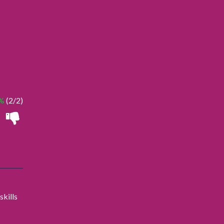
%
(2/2)
skills