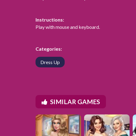
Instructions:
Play with mouse and keyboard.
Categories:
Dress Up
SIMILAR GAMES