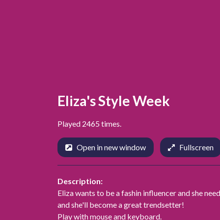
Eliza's Style Week
Played 2465 times.
Open in new window
Fullscreen
Description:
Eliza wants to be a fashin influencer and she need
and she'll become a great trendsetter!
Play with mouse and keyboard.