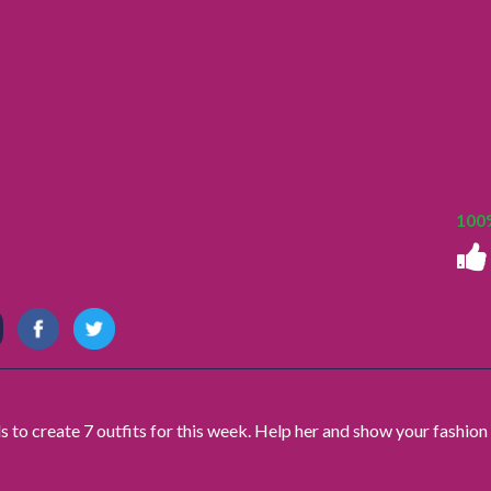
100
s to create 7 outfits for this week. Help her and show your fashion 