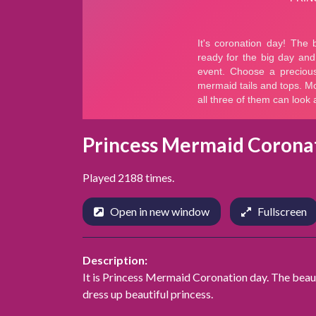
Princess Mermaid Corona
Played 2188 times.
Open in new window
Fullscreen
Description:
It is Princess Mermaid Coronation day. The beauti
dress up beautiful princess.