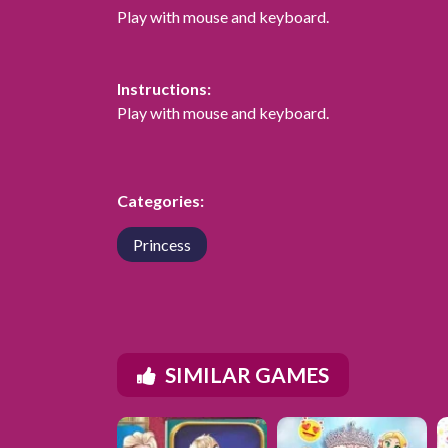
Play with mouse and keyboard.
Instructions:
Play with mouse and keyboard.
Categories:
Princess
SIMILAR GAMES