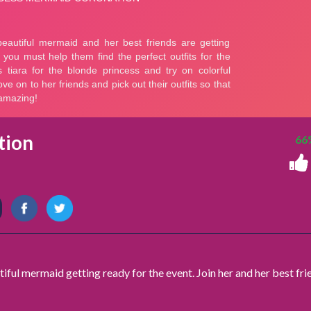
tion
66
ful mermaid getting ready for the event. Join her and her best fri