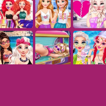
Dress Up Games © 2026. All rights reserved.
V-1.6.5