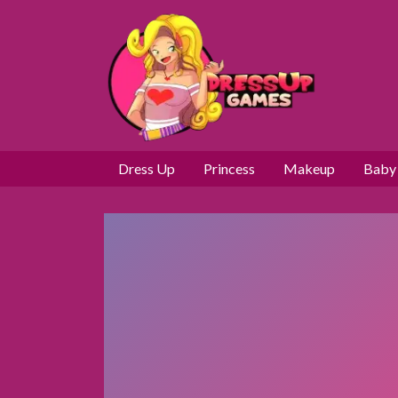
Dress Up
Princess
Makeup
Baby