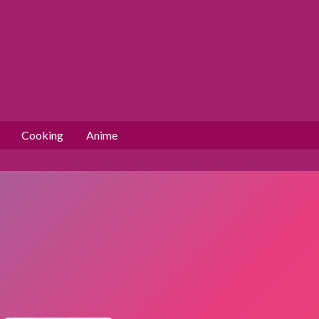
Cooking
Anime