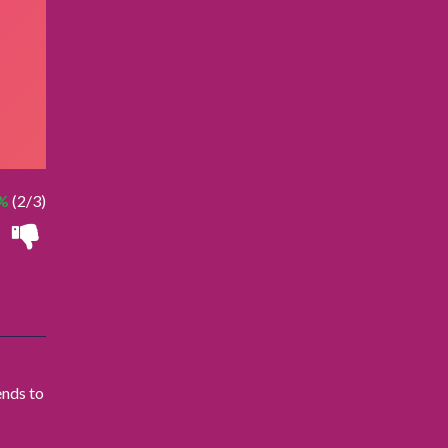
%
(2/3)
ends to