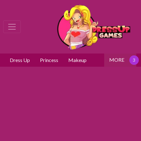
MORE
Dress Up
Princess
Makeup