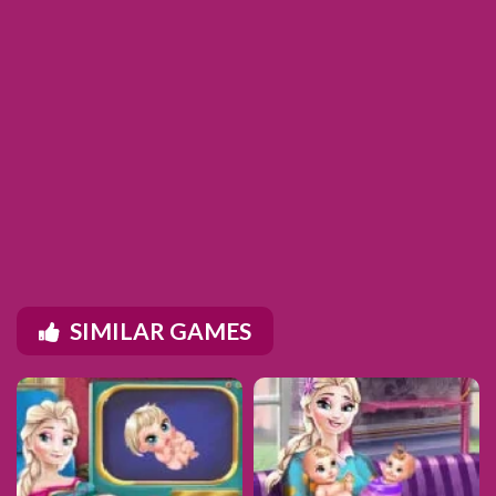
SIMILAR GAMES