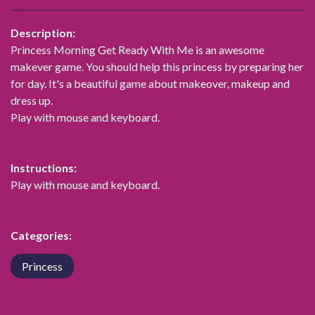
Description:
Princess Morning Get Ready With Me is an awesome
makever game. You should help this princess by preparing her
for day. It's a beautiful game about makeover, makeup and
dress up.
Play with mouse and keyboard.
Instructions:
Play with mouse and keyboard.
Categories:
Princess