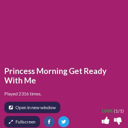
Princess Morning Get Ready
With Me
Played 2316 times.
Open in new window
100%
(1/1)
Fullscreen