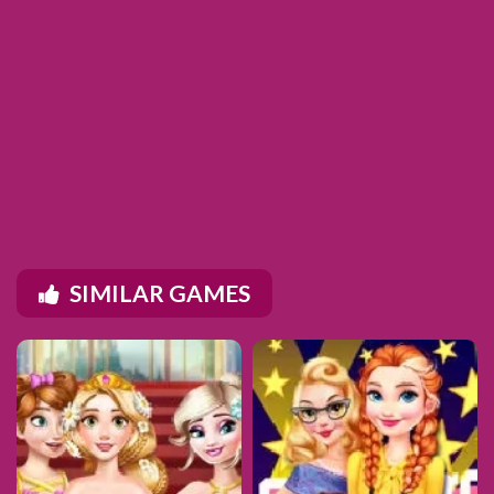
SIMILAR GAMES