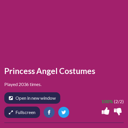
Princess Angel Costumes
Played 2036 times.
Open in new window
100%
(2/2)
Fullscreen