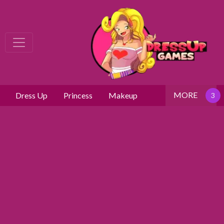
MORE
Dress Up
Princess
Makeup