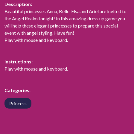
Description:
Beautiful princesses Anna, Belle, Elsa and Ariel are invited to
the Angel Realm tonight! In this amazing dress up game you
will help these elegant princesses to prepare this special
event with angel styling. Have fun!
Play with mouse and keyboard.
Instructions:
Play with mouse and keyboard.
Categories:
Princess