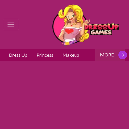
MORE
Dress Up
Princess
Makeup