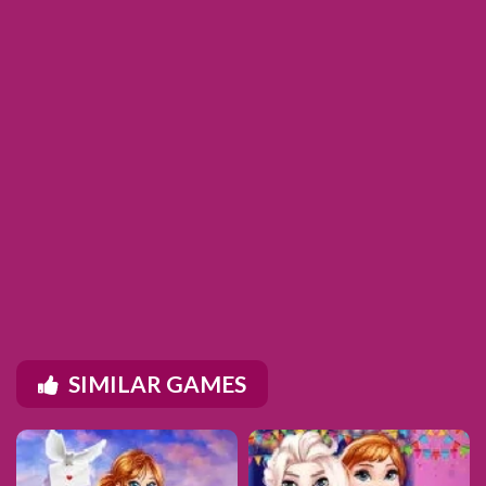
SIMILAR GAMES