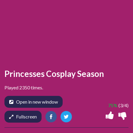
Princesses Cosplay Season
Played 2350 times.
Open in new window
75%
(3/4)
Fullscreen