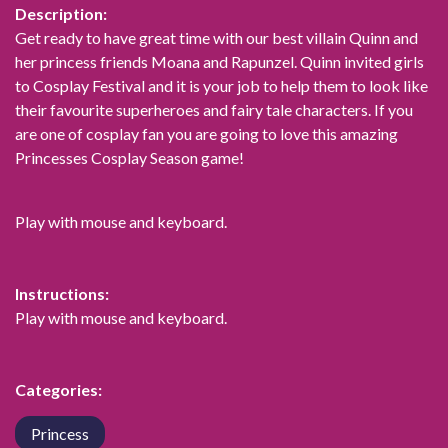
Description:
Get ready to have great time with our best villain Quinn and
her princess friends Moana and Rapunzel. Quinn invited girls
to Cosplay Festival and it is your job to help them to look like
their favourite superheroes and fairy tale characters. If you
are one of cosplay fan you are going to love this amazing
Princesses Cosplay Season game!
Play with mouse and keyboard.
Instructions:
Play with mouse and keyboard.
Categories:
Princess