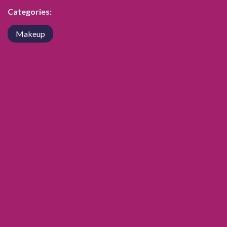
Categories:
Makeup