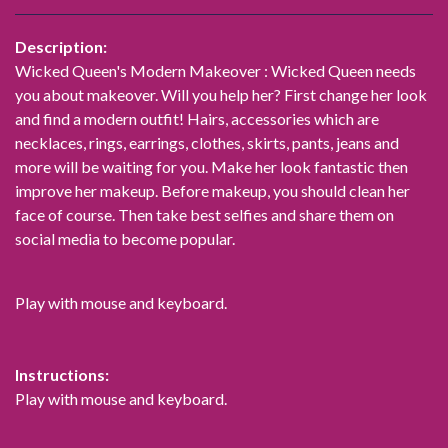
Description:
Wicked Queen's Modern Makeover : Wicked Queen needs
you about makeover. Will you help her? First change her look
and find a modern outfit! Hairs, accessories which are
necklaces, rings, earrings, clothes, skirts, pants, jeans and
more will be waiting for you. Make her look fantastic then
improve her makeup. Before makeup, you should clean her
face of course. Then take best selfies and share them on
social media to become popular.
Play with mouse and keyboard.
Instructions:
Play with mouse and keyboard.