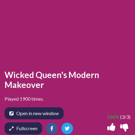
Wicked Queen's Modern
Makeover
Played 1900 times.
Open in new window
100%
(3/3)
Fullscreen