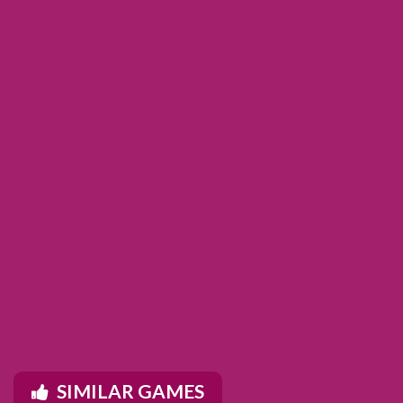
SIMILAR GAMES