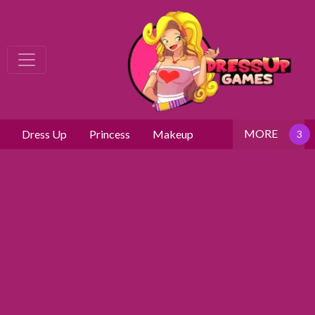
MORE
Dress Up
Princess
Makeup