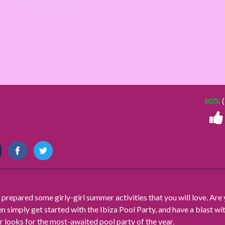
80%
(
 prepared some girly-girl summer activities that you will love. Are
en simply get started with the Ibiza Pool Party, and have a blast wi
r looks for the most-awaited pool party of the year.