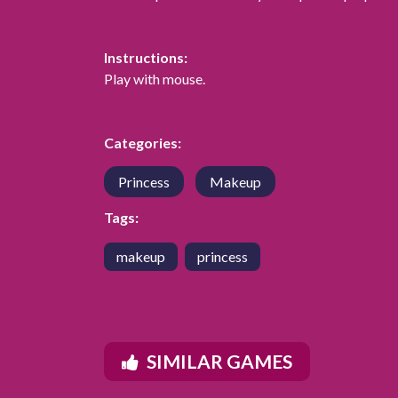
Instructions:
Play with mouse.
Categories:
Princess
Makeup
Tags:
makeup
princess
SIMILAR GAMES