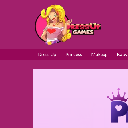
Dress Up
Princess
Makeup
Baby