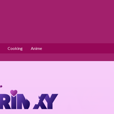
Cooking
Anime