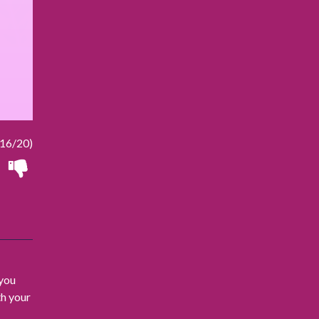
16/20)
 you
th your