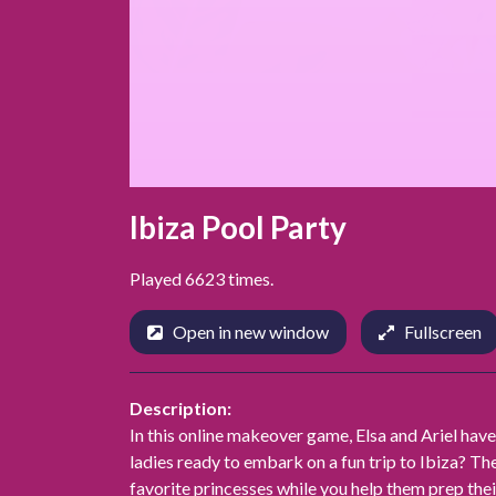
Ibiza Pool Party
Played 6623 times.
Open in new window
Fullscreen
Description:
In this online makeover game, Elsa and Ariel have
ladies ready to embark on a fun trip to Ibiza? Th
favorite princesses while you help them prep thei