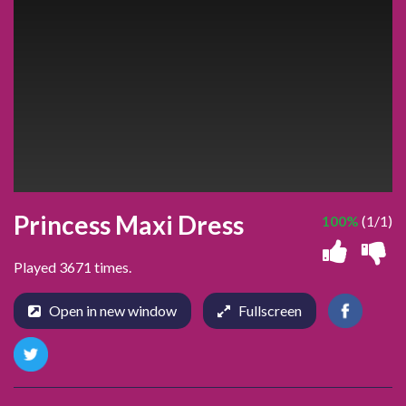
Princess Maxi Dress
100%
(1/1)
Played 3671 times.
Open in new window
Fullscreen