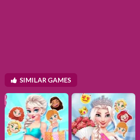
SIMILAR GAMES