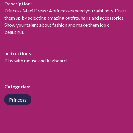
Description:
Princess Maxi Dress : 4 princesses need you right now. Dress
them up by selecting amazing outfits, hairs and accessories.
Show your talent about fashion and make them look
beautiful.
Instructions:
Play with mouse and keyboard.
Categories:
Princess