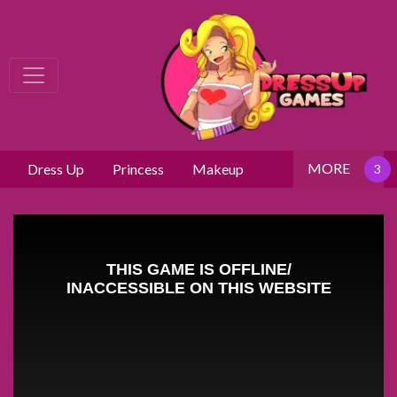
MORE
Dress Up
Princess
Makeup