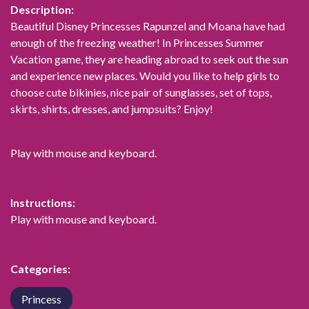
Description:
Beautiful Disney Princesses Rapunzel and Moana have had
enough of the freezing weather! In Princesses Summer
Vacation game, they are heading abroad to seek out the sun
and experience new places. Would you like to help girls to
choose cute bikinies, nice pair of sunglasses, set of tops,
skirts, shirts, dresses, and jumpsuits? Enjoy!
Play with mouse and keyboard.
Instructions:
Play with mouse and keyboard.
Categories:
Princess