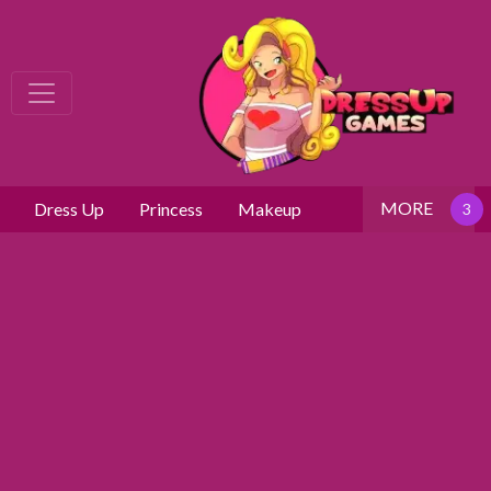
MORE
Dress Up
Princess
Makeup