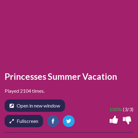
Princesses Summer Vacation
Played 2104 times.
Open in new window
100%
(3/3)
Fullscreen