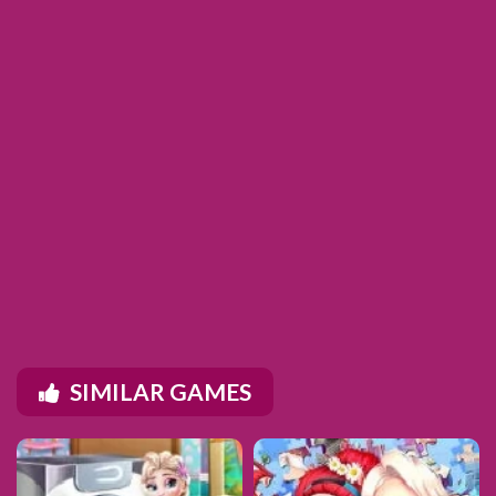
SIMILAR GAMES