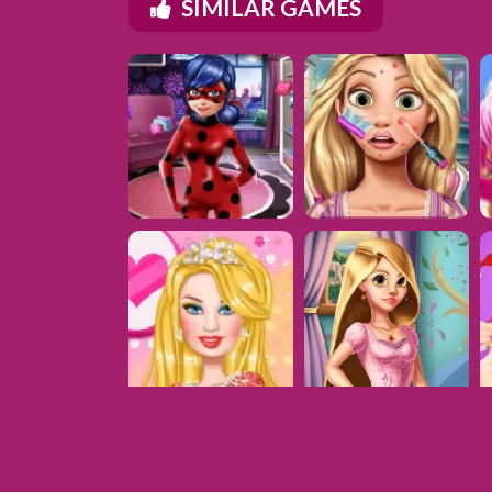
SIMILAR GAMES