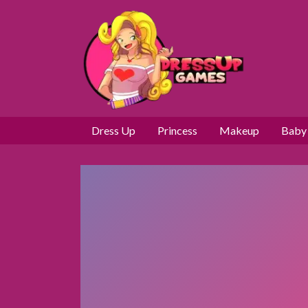
Dress Up
Princess
Makeup
Baby