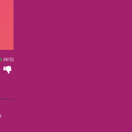
%
(4/5)
l