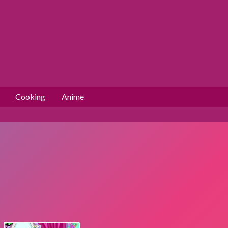
Cooking
Anime