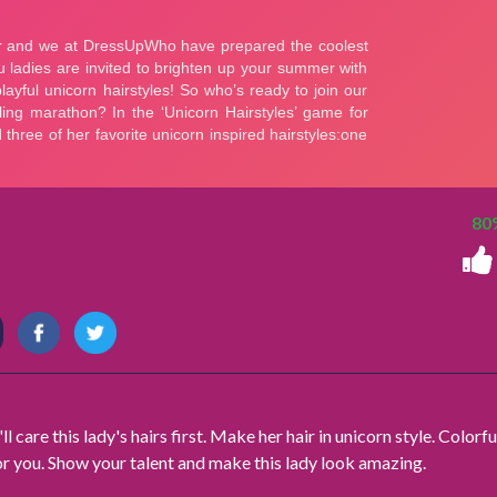
80
ll care this lady's hairs first. Make her hair in unicorn style. Colorfu
r you. Show your talent and make this lady look amazing.