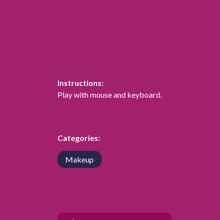
Instructions:
Play with mouse and keyboard.
Categories:
Makeup