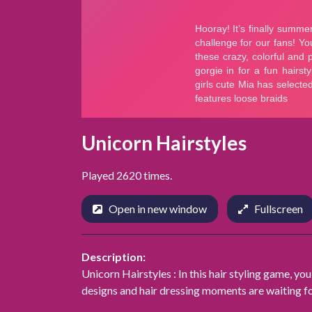
Unicorn Hairstyles
Played 2620 times.
Open in new window
Fullscreen
Description:
Unicorn Hairstyles : In this hair styling game, you'
designs and hair dressing moments are waiting fo